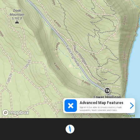
Advanced Map Features
Sign in to be able to create routes, mark
waypoints, track your ride and more.
Loading...