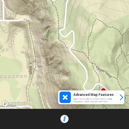
Advanced Map Features
Sign in to be able to create routes, mark
waypoints, track your ride and more.
Loading...