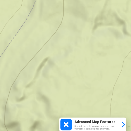
Advanced Map Features
Sign in to be able to create routes, mark
waypoints, track your ride and more.