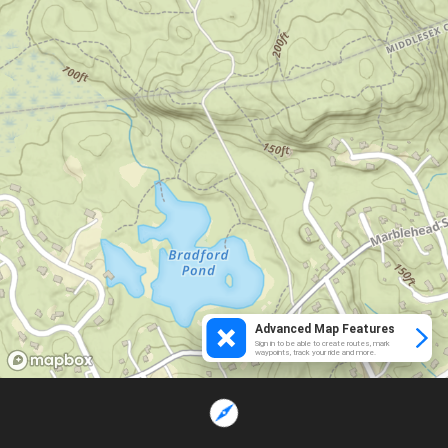
Advanced Map Features
Sign in to be able to create routes, mark
waypoints, track your ride and more.
Loading...