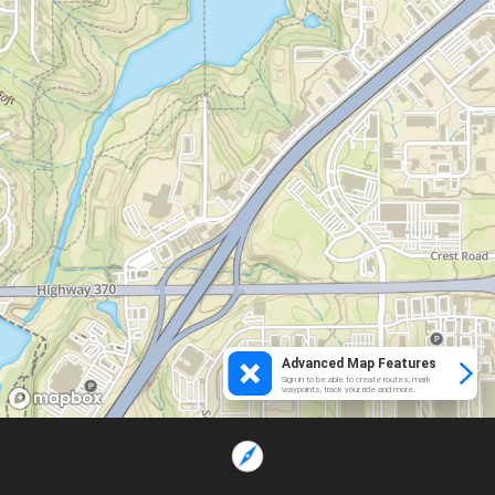
Advanced Map Features
Sign in to be able to create routes, mark
waypoints, track your ride and more.
Loading...