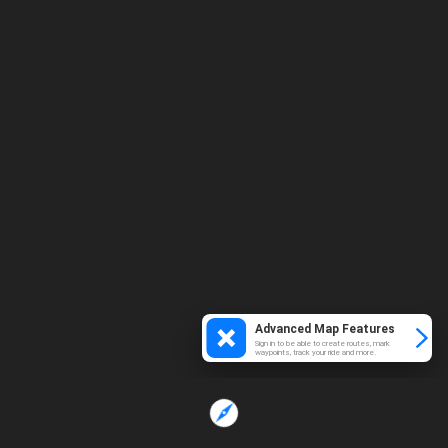
Advanced Map Features
Sign in to be able to create routes, mark
waypoints, track your ride and more.
Loading...