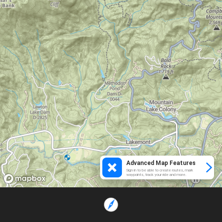
Advanced Map Features
Sign in to be able to create routes, mark
waypoints, track your ride and more.
Loading...