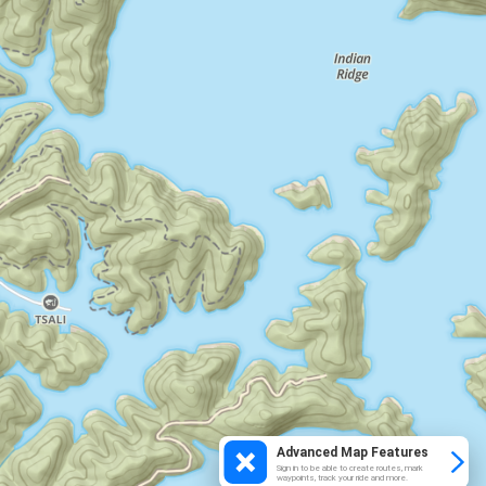
Advanced Map Features
Sign in to be able to create routes, mark
waypoints, track your ride and more.