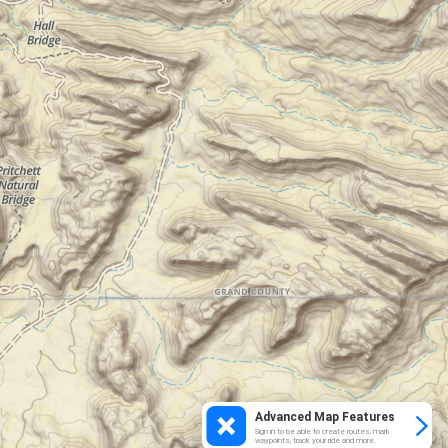
Advanced Map Features
Sign in to be able to create routes, mark
waypoints, track your ride and more.