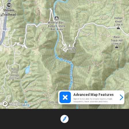
Advanced Map Features
Sign in to be able to create routes, mark
waypoints, track your ride and more.
Loading...