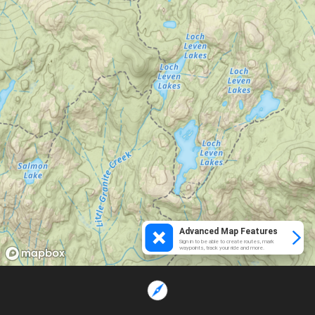
Advanced Map Features
Sign in to be able to create routes, mark
waypoints, track your ride and more.
Loading...