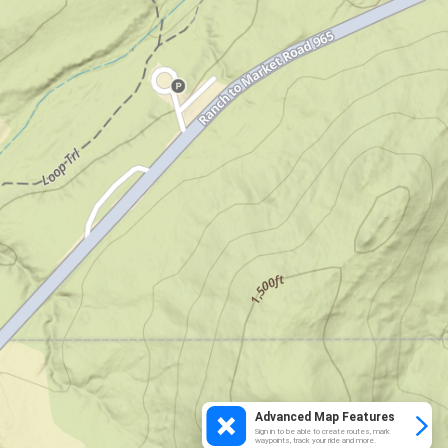
Advanced Map Features
Sign in to be able to create routes, mark
waypoints, track your ride and more.