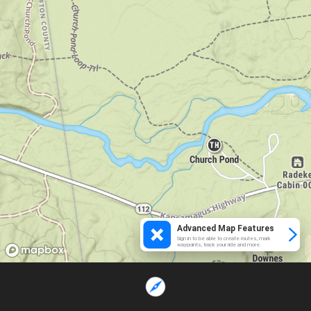
Advanced Map Features
Sign in to be able to create routes, mark
waypoints, track your ride and more.
Loading...