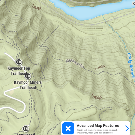
Advanced Map Features
Sign in to be able to create routes, mark
waypoints, track your ride and more.