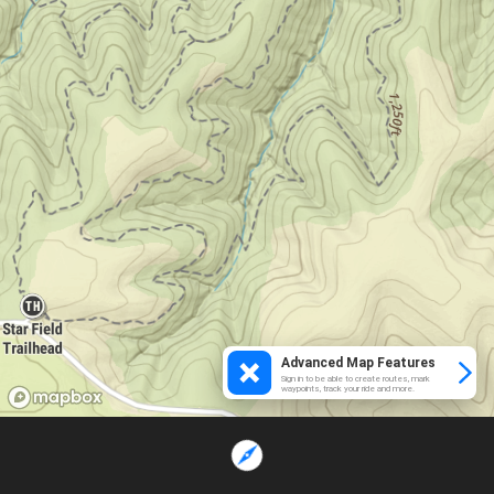
Advanced Map Features
Sign in to be able to create routes, mark
waypoints, track your ride and more.
Loading...