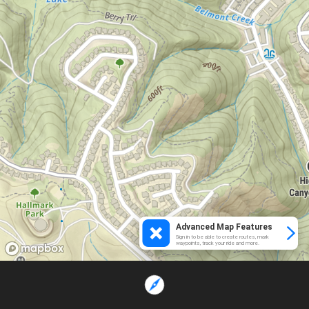
Advanced Map Features
Sign in to be able to create routes, mark
waypoints, track your ride and more.
Loading...