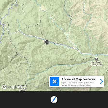
Advanced Map Features
Sign in to be able to create routes, mark
waypoints, track your ride and more.
Loading...