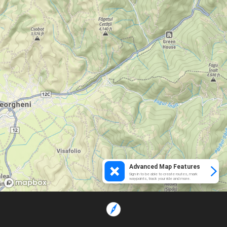
Advanced Map Features
Sign in to be able to create routes, mark
waypoints, track your ride and more.
Loading...