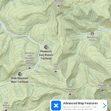
Advanced Map Features
Sign in to be able to create routes, mark
waypoints, track your ride and more.