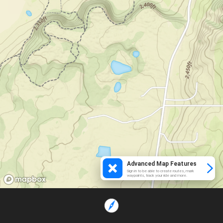
Advanced Map Features
Sign in to be able to create routes, mark
waypoints, track your ride and more.
Loading...