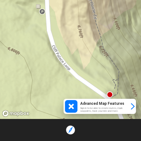
Advanced Map Features
Sign in to be able to create routes, mark
waypoints, track your ride and more.
Loading...