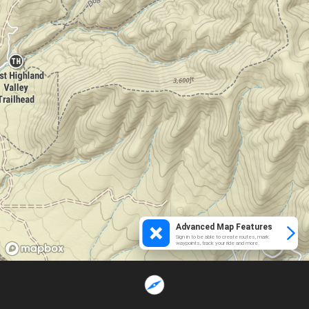
Advanced Map Features
Sign in to be able to create routes, mark
waypoints, track your ride and more.
Loading...