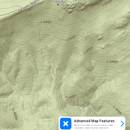
Advanced Map Features
Sign in to be able to create routes, mark
waypoints, track your ride and more.