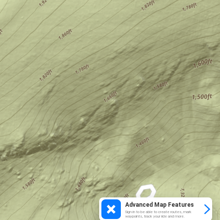
Advanced Map Features
Sign in to be able to create routes, mark
waypoints, track your ride and more.