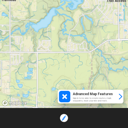
Advanced Map Features
Sign in to be able to create routes, mark
waypoints, track your ride and more.
Loading...