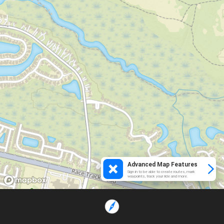
Advanced Map Features
Sign in to be able to create routes, mark
waypoints, track your ride and more.
Loading...