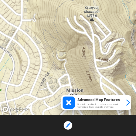
Advanced Map Features
Sign in to be able to create routes, mark
waypoints, track your ride and more.
Loading...