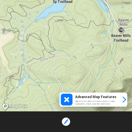
Advanced Map Features
Sign in to be able to create routes, mark
waypoints, track your ride and more.
Loading...