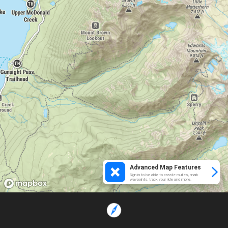
Advanced Map Features
Sign in to be able to create routes, mark
waypoints, track your ride and more.
Loading...