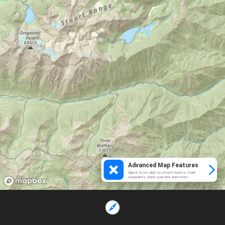
Advanced Map Features
Sign in to be able to create routes, mark
waypoints, track your ride and more.
Loading...