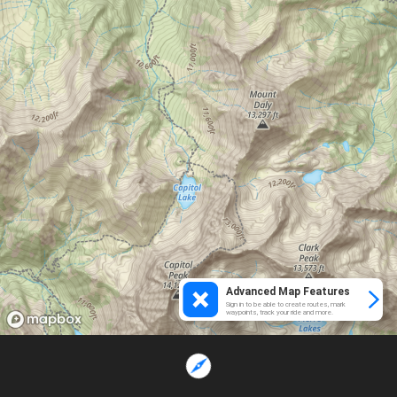
Advanced Map Features
Sign in to be able to create routes, mark
waypoints, track your ride and more.
Loading...