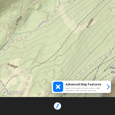
Advanced Map Features
Sign in to be able to create routes, mark
waypoints, track your ride and more.
Loading...