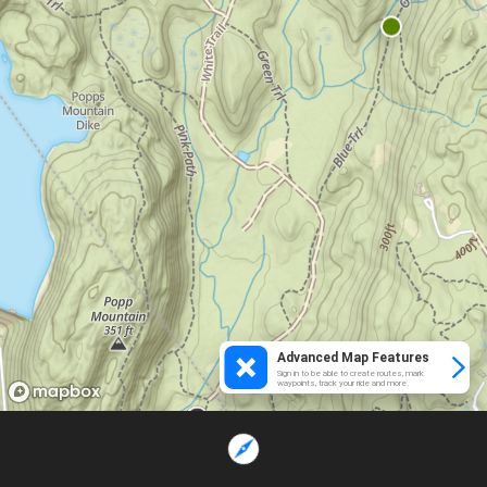
Advanced Map Features
Sign in to be able to create routes, mark
waypoints, track your ride and more.
Loading...