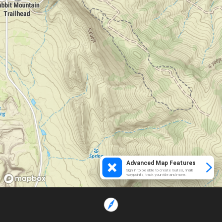
Advanced Map Features
Sign in to be able to create routes, mark
waypoints, track your ride and more.
Loading...