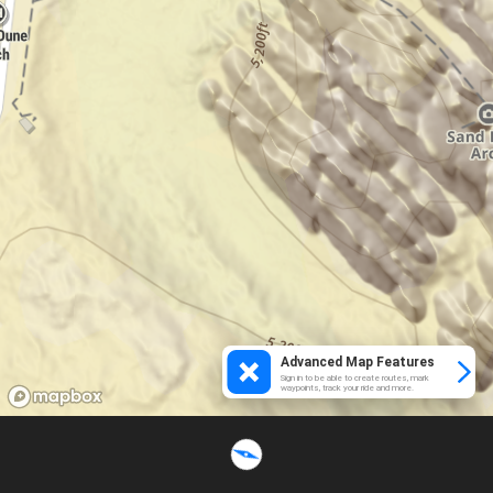
Advanced Map Features
Sign in to be able to create routes, mark
waypoints, track your ride and more.
Loading...