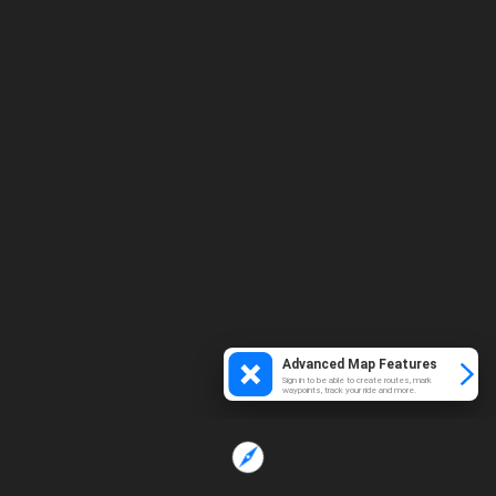
Advanced Map Features
Sign in to be able to create routes, mark
waypoints, track your ride and more.
Loading...