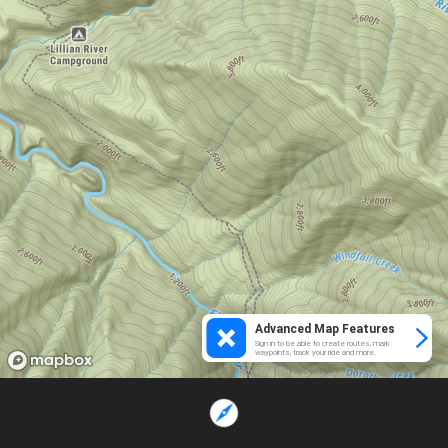
Advanced Map Features
Sign in to be able to create routes, mark
waypoints, track your ride and more.
Loading...