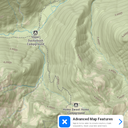
Advanced Map Features
Sign in to be able to create routes, mark
waypoints, track your ride and more.