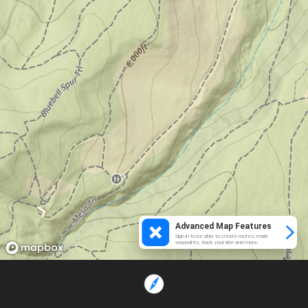
Advanced Map Features
Sign in to be able to create routes, mark
waypoints, track your ride and more.
Loading...