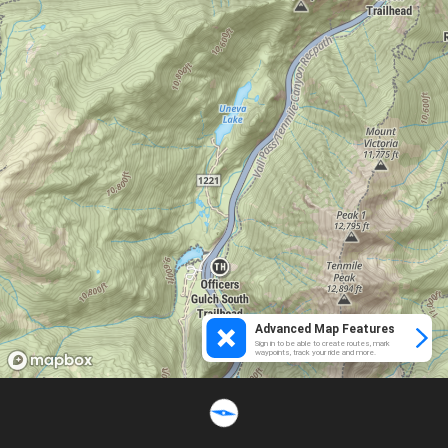
Advanced Map Features
Sign in to be able to create routes, mark
waypoints, track your ride and more.
Loading...