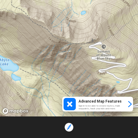
Advanced Map Features
Sign in to be able to create routes, mark
waypoints, track your ride and more.
Loading...