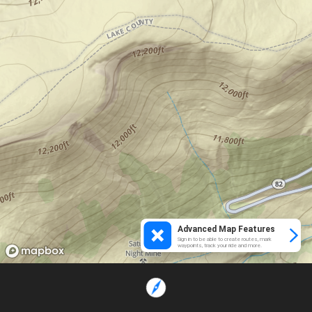
Advanced Map Features
Sign in to be able to create routes, mark
waypoints, track your ride and more.
Loading...