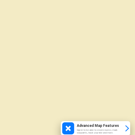
Advanced Map Features
Sign in to be able to create routes, mark
waypoints, track your ride and more.