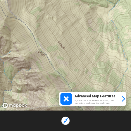
Advanced Map Features
Sign in to be able to create routes, mark
waypoints, track your ride and more.
Loading...