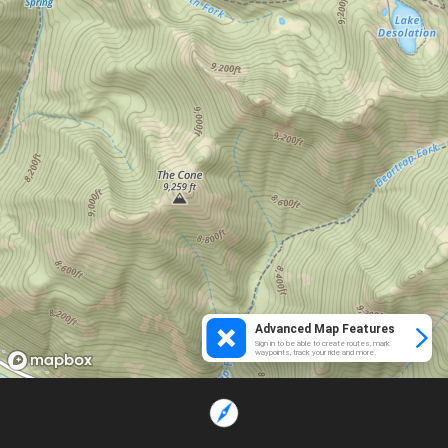
Advanced Map Features
Sign in to be able to create routes, mark
waypoints, track your ride and more.
Loading...