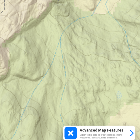
Advanced Map Features
Sign in to be able to create routes, mark
waypoints, track your ride and more.