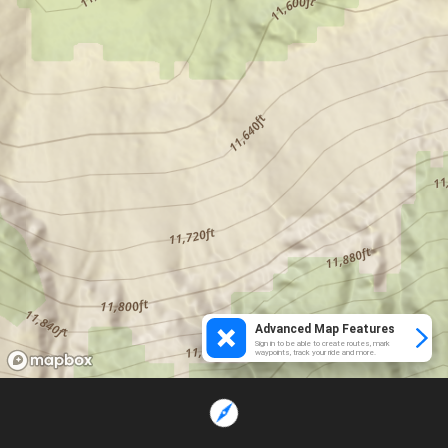
Advanced Map Features
Sign in to be able to create routes, mark
waypoints, track your ride and more.
Loading...