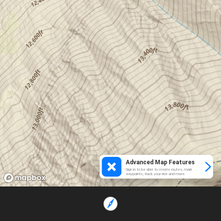
Advanced Map Features
Sign in to be able to create routes, mark
waypoints, track your ride and more.
Loading...