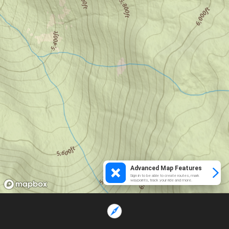
Advanced Map Features
Sign in to be able to create routes, mark
waypoints, track your ride and more.
Loading...