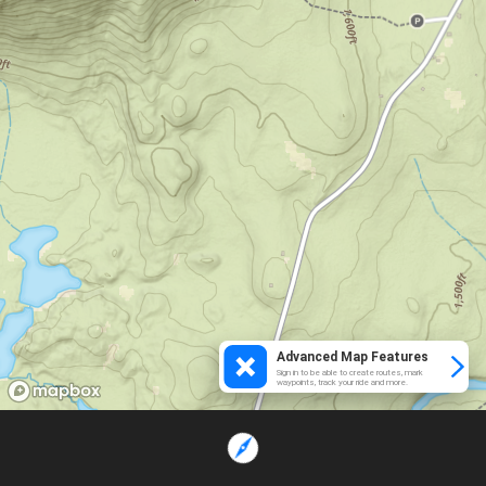
Advanced Map Features
Sign in to be able to create routes, mark
waypoints, track your ride and more.
Loading...